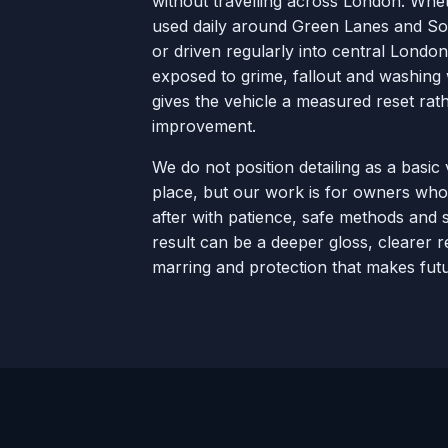
without travelling across London. Whet
used daily around Green Lanes and Sou
or driven regularly into central London,
exposed to grime, fallout and washing 
gives the vehicle a measured reset ra
improvement.
We do not position detailing as a basic 
place, but our work is for owners who
after with patience, safe methods and s
result can be a deeper gloss, clearer re
marring and protection that makes futu