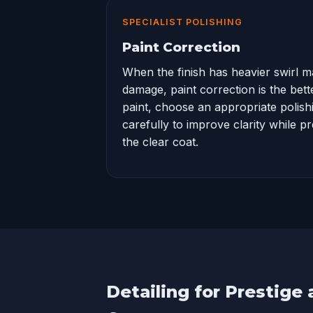
SPECIALIST POLISHING
Paint Correction
When the finish has heavier swirl m
damage,
paint correction
is the bet
paint, choose an appropriate polis
carefully to improve clarity while p
the clear coat.
Detailing for Prestige