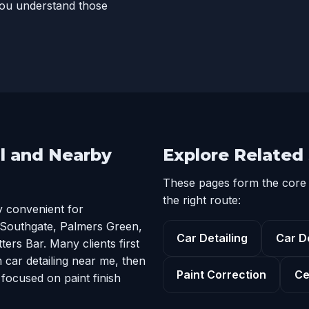
 you understand those
l and Nearby
Explore Related
These pages form the core 
the right route:
y convenient for
 Southgate, Palmers Green,
Car Detailing
Car De
rs Bar. Many clients first
 car detailing near me, then
Paint Correction
Ce
focused on paint finish