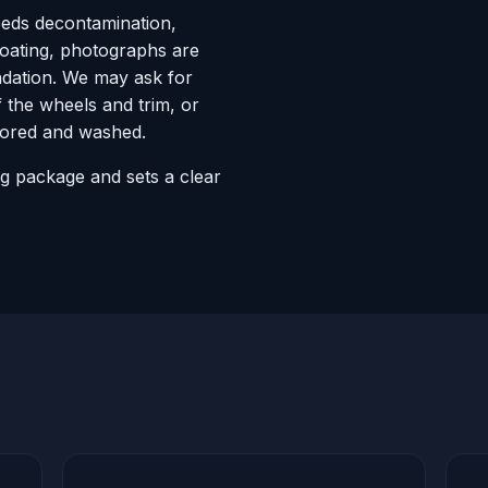
eeds decontamination,
coating, photographs are
ndation. We may ask for
f the wheels and trim, or
stored and washed.
ng package and sets a clear