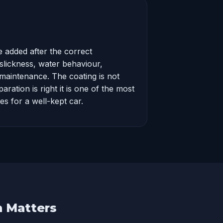
 added after the correct
 slickness, water behaviour,
maintenance. The coating is not
ration is right it is one of the most
es for a well-kept car.
n Matters