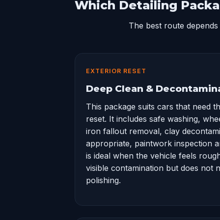
Which Detailing Packa
The best route depends 
EXTERIOR RESET
Deep Clean & Decontamin
This package suits cars that need t
reset. It includes safe washing, whe
iron fallout removal, clay decontam
appropriate, paintwork inspection and
is ideal when the vehicle feels roug
visible contamination but does not n
polishing.