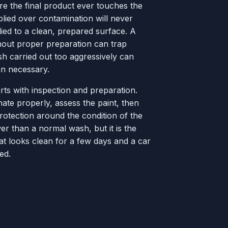
fore the final product ever touches the
pplied over contamination will never
ied to a clean, prepared surface. A
hout proper preparation can trap
sh carried out too aggressively can
n necessary.
rts with inspection and preparation.
ate properly, assess the paint, then
otection around the condition of the
er than a normal wash, but it is the
at looks clean for a few days and a car
ed.