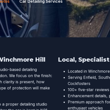
hotos
Car Detailing Services
Winchmore Hill
Local, Specialis
tudio-based detailing
Located in Winchmore 
don. We focus on the finish:
Serving Enfield, Sout
 clarity is present, how
Cockfosters
ype of protection will make
100+ five-star review
Enhancement details, 
Premium approach for d
 a proper detailing studio
enthusiast vehicles