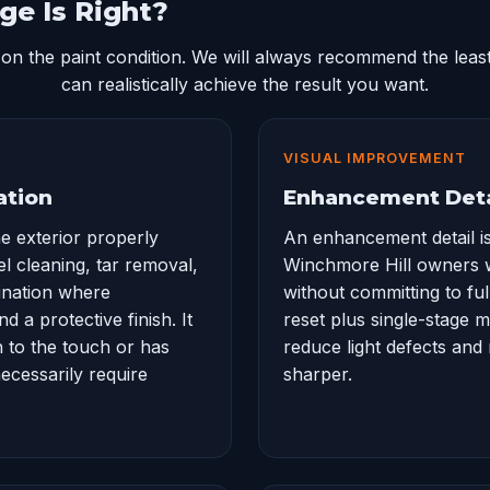
ge Is Right?
on the paint condition. We will always recommend the least
can realistically achieve the result you want.
VISUAL IMPROVEMENT
ation
Enhancement Deta
he exterior properly
An enhancement detail is
el cleaning, tar removal,
Winchmore Hill owners 
ination where
without committing to full
 a protective finish. It
reset plus single-stage 
h to the touch or has
reduce light defects and
ecessarily require
sharper.