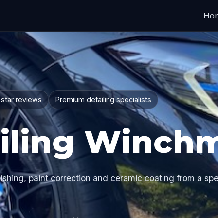
Ho
-star reviews
Premium detailing specialists
iling Winchm
hing, paint correction and ceramic coating from a spec