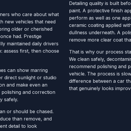
Detailing quality is built be
paint. A protective finish a
wners who care about what
perform as well as one appl
th new vehicles that need
ceramic coating applied wit
bring older or cherished
dullness underneath. A poli
 once had. Prestige
remove more clear coat tha
ly maintained daily drivers
e: assess first, then choose
That is why our process sta
We clean safely, decontamin
recommend polishing and pr
ishes can show marring
vehicle. The process is slow
 direct sunlight or studio
difference between a car th
ction and make even an
that genuinely looks improv
 polishing and correction
y safely.
can or should be chased.
educe than remove, and
t detail to look