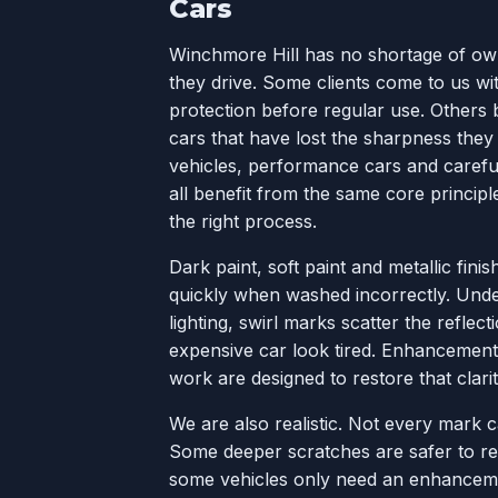
Cars
Winchmore Hill has no shortage of o
they drive. Some clients come to us wi
protection before regular use. Others 
cars that have lost the sharpness they
vehicles, performance cars and careful
all benefit from the same core principl
the right process.
Dark paint, soft paint and metallic fin
quickly when washed incorrectly. Under
lighting, swirl marks scatter the refle
expensive car look tired. Enhancement
work are designed to restore that clarit
We are also realistic. Not every mark 
Some deeper scratches are safer to r
some vehicles only need an enhancemen