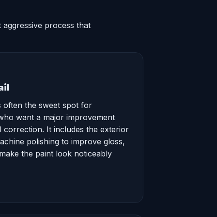
 aggressive process that
il
 often the sweet spot for
who want a major improvement
 correction. It includes the exterior
machine polishing to improve gloss,
 make the paint look noticeably