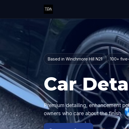
Based in Winchmore Hill N21
100+ five
Car Deta
Premium detailing, enhancement polis
owners who care about the finish.