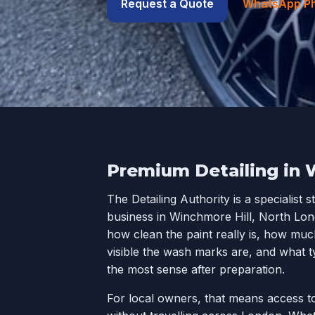
Request a Quote
WhatsApp P
Premium Detailing in 
The Detailing Authority is a specialist s
business in Winchmore Hill, North Lon
how clean the paint really is, how much
visible the wash marks are, and what t
the most sense after preparation.
For local owners, that means access to