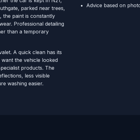
her the car is kept in N21,
Advice based on photo
thgate, parked near trees,
 the paint is constantly
wear. Professional detailing
ther than a temporary
valet. A quick clean has its
 want the vehicle looked
pecialist products. The
flections, less visible
re washing easier.