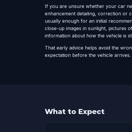
If you are unsure whether your car n
enhancement detailing, correction or 
usually enough for an initial recomme
close-up images in sunlight, pictures o
information about how the vehicle is 
That early advice helps avoid the wro
expectation before the vehicle arrives.
What to Expect