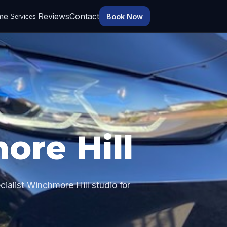
me
Reviews
Contact
Book Now
Services
ore Hill
ialist Winchmore Hill studio for