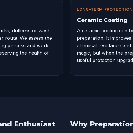
LONG-TERM PROTECTION
Ceramic Coating
arks, dullness or wash
A
ceramic coating
can be
ter route. We assess the
preparation. It improves
hing process and work
chemical resistance and 
reserving the health of
magic, but when the prepa
useful protection upgrad
 and Enthusiast
Why Preparatio