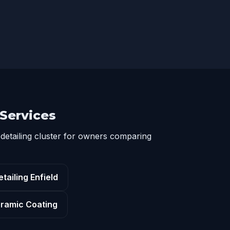
 Services
detailing cluster for owners comparing
tailing Enfield
ramic Coating