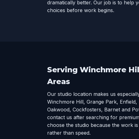
dramatically better. Our job is to help
choices before work begins.
Serving Winchmore Hil
Areas
Our studio location makes us especiall
Winchmore Hill, Grange Park, Enfield,
Oakwood, Cockfosters, Barnet and Potte
contact us after searching for premium
choose the studio because the work is 
rather than speed.