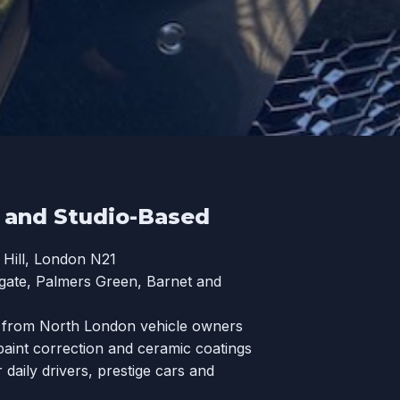
t and Studio-Based
Hill, London N21
hgate, Palmers Green, Barnet and
s from North London vehicle owners
paint correction and ceramic coatings
aily drivers, prestige cars and