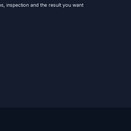
s, inspection and the result you want