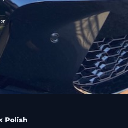
ion
k Polish