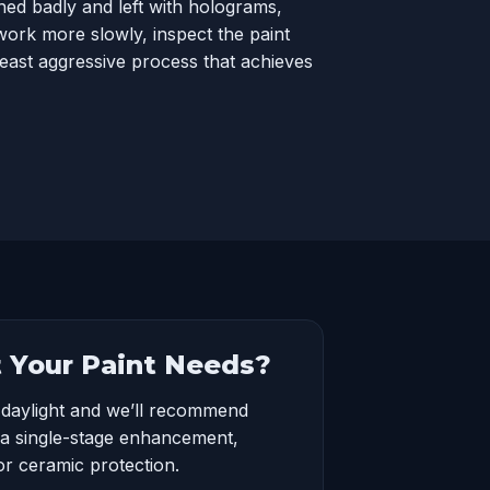
ed badly and left with holograms,
ork more slowly, inspect the paint
least aggressive process that achieves
 Your Paint Needs?
 daylight and we’ll recommend
a single-stage enhancement,
or ceramic protection.