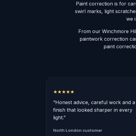
Paint correction is for cars
swirl marks, light scratch
we i
From our Winchmore Hill
paintwork correction car
paint correcti
★★★★★
“Honest advice, careful work and a
finish that looked sharper in every
light.”
North London customer