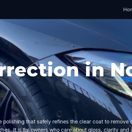
Ho
rrection in N
e polishing that safely refines the clear coat to remove
ches. It is for owners who care about gloss, clarity and