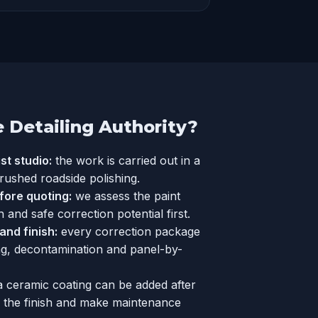
Detailing Authority?
st studio:
the work is carried out in a
 rushed roadside polishing.
fore quoting:
we assess the paint
h and safe correction potential first.
nd finish:
every correction package
ng, decontamination and panel-by-
a
ceramic coating
can be added after
e the finish and make maintenance