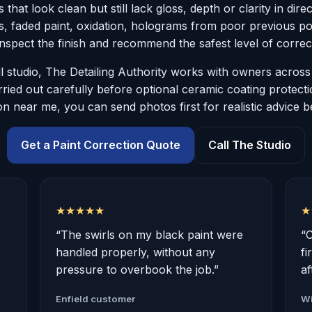
 that look clean but still lack gloss, depth or clarity in dire
es, faded paint, oxidation, holograms from poor previous pol
nspect the finish and recommend the safest level of correc
 studio, The Detailing Authority works with owners acro
ried out carefully before optional ceramic coating protect
on near me, you can send photos first for realistic advice 
Get a Paint Correction Quote
Call The Studio
★★★★★
★
“The swirls on my black paint were
“
handled properly, without any
fi
pressure to overbook the job.”
af
Enfield customer
Wi