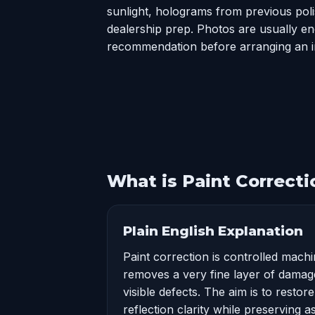
sunlight, holograms from previous polis
dealership prep. Photos are usually eno
recommendation before arranging an i
What is Paint Correcti
Plain English Explanation
Paint correction is controlled machi
removes a very fine layer of damag
visible defects. The aim is to restor
reflection clarity while preserving 