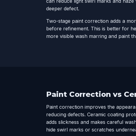
can reduce light swirl marks and haze
deeper defect.
Two-stage paint correction adds a mor
before refinement. This is better for h
more visible wash marring and paint th
Paint Correction vs C
Paint correction improves the appeara
reducing defects.
Ceramic coating
prote
adds slickness and makes careful washi
hide swirl marks or scratches underne