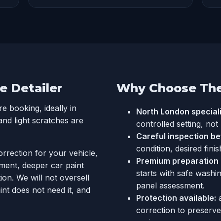
e Detailer
Why Choose The 
 booking, ideally in
North London speciali
and light scratches are
controlled setting, not
Careful inspection be
condition, desired finis
orrection for your vehicle,
Premium preparation a
ment, deeper car paint
starts with safe washi
on. We will not oversell
panel assessment.
int does not need it, and
Protection available:
correction to preserv