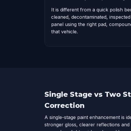
It is different from a quick polish be
cleaned, decontaminated, inspecte
panel using the right pad, compound
that vehicle.
Single Stage vs Two S
Correction
A single-stage paint enhancement is i
stronger gloss, clearer reflections and a