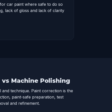
for car paint where safe to do so
, lack of gloss and lack of clarity
n vs Machine Polishing
l and technique. Paint correction is the
ection, paint-safe preparation, test
moval and refinement.