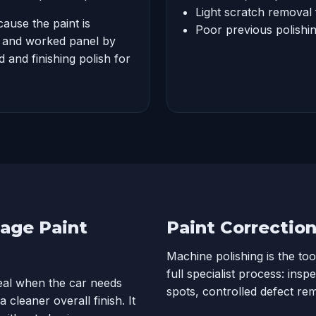
Light scratch removal 
cause the paint is
Poor previous polishing
d and worked panel by
 and finishing polish for
tage Paint
Paint Correctio
Machine polishing is the too
full specialist process: insp
deal when the car needs
spots, controlled defect re
 cleaner overall finish. It