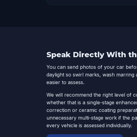
Speak Directly With th
You can send photos of your car before
daylight so swirl marks, wash marring 
easier to assess.
We will recommend the right level of c
whether that is a single-stage enhance
correction or ceramic coating preparati
unnecessary multi-stage work if the pa
every vehicle is assessed individually.