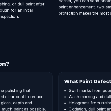
Barnet, you can send photos
hing, or dull paint after
paint enhancement, two-sta
ugh for an initial
protection makes the most 
nspection.
on?
What Paint Defect
ne polishing that
Swirl marks from poo
ed clear coat to reduce
Wash marring and dul
e gloss, depth and
Holograms from rushe
as much paint as possible.
Oxidation, dull paint a