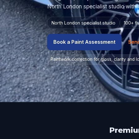
North London specialist studio with 
North London specialist studio
100+ f
Book a Paint Assessment
Sen
Paintwork correction for gloss, clarity and 
Premium