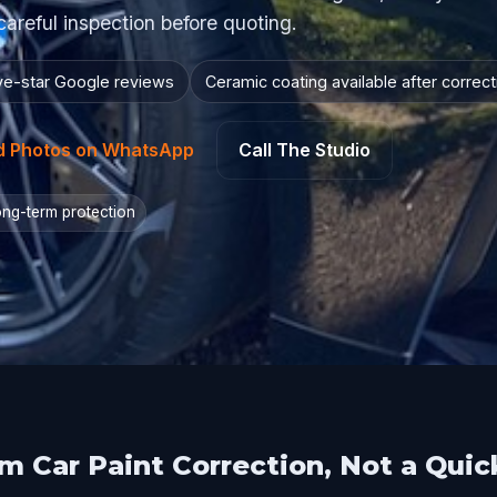
careful inspection before quoting.
ive-star Google reviews
Ceramic coating available after correct
d Photos on WhatsApp
Call The Studio
long-term protection
 Car Paint Correction, Not a Quic