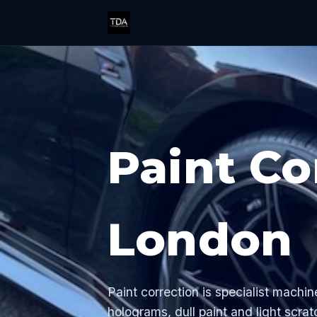
Paint Co
London
Paint correction is specialist machin
holograms, dull paint and light scrat