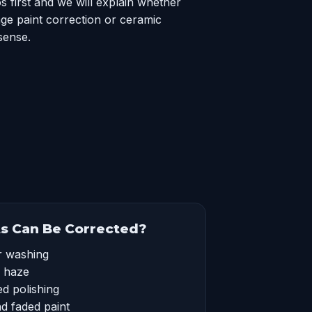
 first and we will explain whether
ge paint correction or ceramic
sense.
s Can Be Corrected?
r washing
l haze
d polishing
nd faded paint