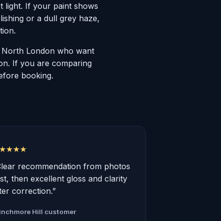
ct light. If your paint shows
ishing or a dull grey haze,
tion.
ss North London who want
ion. If you are comparing
before booking.
★★★★
Clear recommendation from photos
rst, then excellent gloss and clarity
ter correction.”
nchmore Hill customer