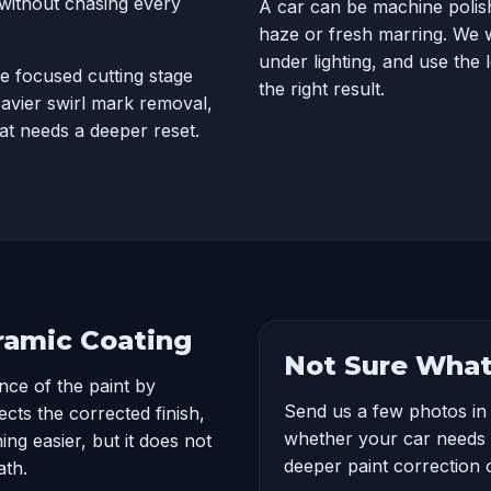
 without chasing every
A car can be machine polish
haze or fresh marring. We w
under lighting, and use the 
e focused cutting stage
the right result.
eavier swirl mark removal,
at needs a deeper reset.
eramic Coating
Not Sure What
nce of the paint by
Send us a few photos in
cts the corrected finish,
whether your car needs 
ng easier, but it does not
deeper paint correction 
ath.