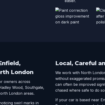
easier.
nfield,
Local, Careful a
orth London
We work with North Londo
without exaggerated promis
for owners across
can often be improved signi
 Hadley Wood, Southgate,
chased where safe to do so
North London areas.
If your car is based near E
oticing swirl marks in