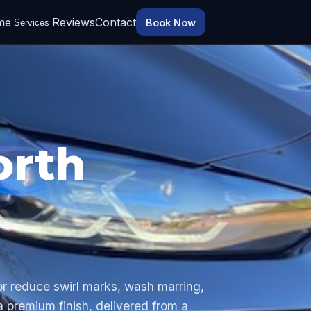
me
Reviews
Contact
Book Now
Services
orth
 or reduce swirl marks, wash marring,
 a premium finish, delivered from a