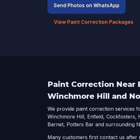
Send Photos on WhatsApp
View Paint Correction Packages
Paint Correction Near E
Winchmore Hill and N
We provide paint correction services 
Winchmore Hill, Enfield, Cockfosters,
Barnet, Potters Bar and surrounding 
Many customers first contact us after n