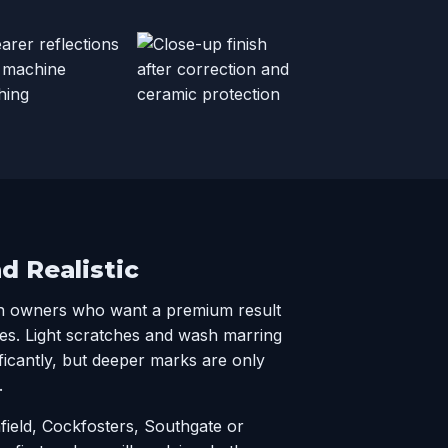
nd Realistic
n owners who want a premium result
es. Light scratches and wash marring
ficantly, but deeper marks are only
.
nfield, Cockfosters, Southgate or